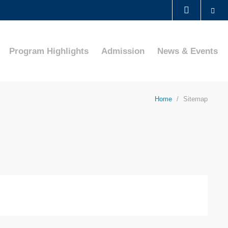
Se
LIBRARY
Program Highlights
Admission
News & Events
ABOUT HKUST
Home
Sitemap