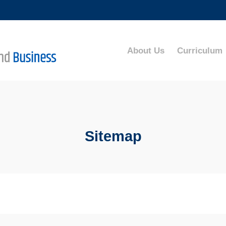
MORE ABOUT HKUST
ADEMIC DEPARTMENTS A-Z
LIFE@HKUST
About Us
Curriculum
CAREERS AT HKUST
FACULTY PROFILES
Sitemap