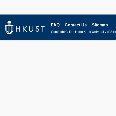
FAQ
Contact Us
Sitemap
Copyright © The Hong Kong University of Scie